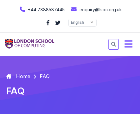
+44 7888587445
enquiry@lsoc.org.uk
English
Home
FAQ
FAQ