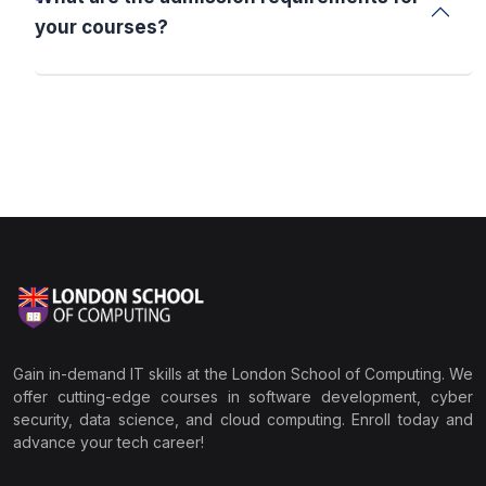
your courses?
Gain in-demand IT skills at the London School of Computing. We
offer cutting-edge courses in software development, cyber
security, data science, and cloud computing. Enroll today and
advance your tech career!