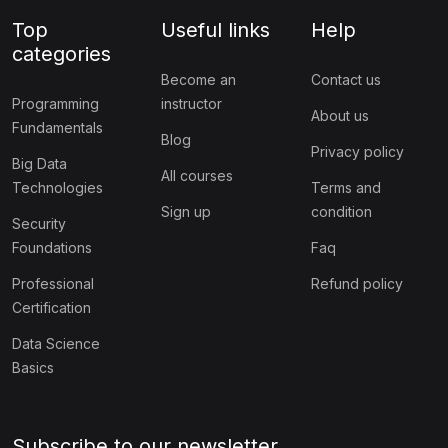
Top
Useful links
Help
categories
Become an
Contact us
Programming
instructor
About us
Fundamentals
Blog
Privacy policy
Big Data
All courses
Technologies
Terms and
Sign up
condition
Security
Foundations
Faq
Professional
Refund policy
Certification
Data Science
Basics
Subscribe to our newsletter