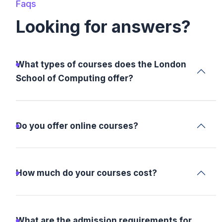
Faqs
Looking for answers?
What types of courses does the London
School of Computing offer?
Do you offer online courses?
How much do your courses cost?
What are the admission requirements for