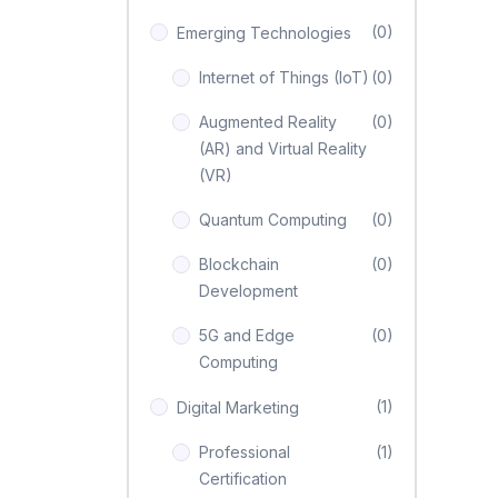
(0)
Emerging Technologies
Internet of Things (IoT)
(0)
Augmented Reality
(0)
(AR) and Virtual Reality
(VR)
Quantum Computing
(0)
Blockchain
(0)
Development
5G and Edge
(0)
Computing
(1)
Digital Marketing
Professional
(1)
Certification