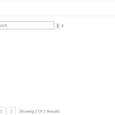
Showing 2 Of 2 Results