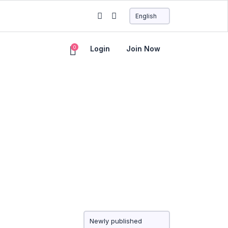
0
Login
Join Now