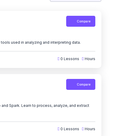
Compare
tools used in analyzing and interpreting data.
0 Lessons
Hours
Compare
 and Spark. Learn to process, analyze, and extract
0 Lessons
Hours