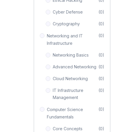
Ethical Hacking
(0)
Cyber Defense
(0)
Cryptography
(0)
(0)
Networking and IT
Infrastructure
Networking Basics
(0)
Advanced Networking
(0)
Cloud Networking
(0)
IT Infrastructure
(0)
Management
(0)
Computer Science
Fundamentals
Core Concepts
(0)