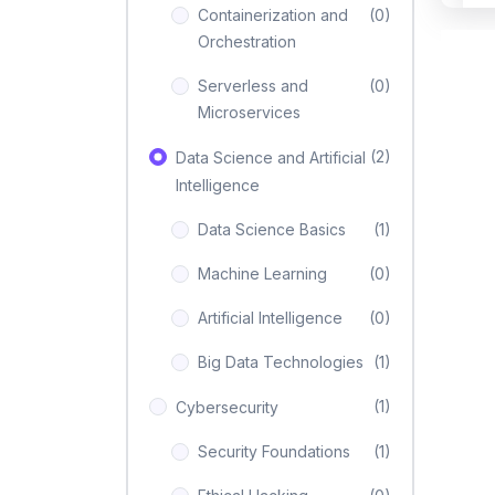
Containerization and
(0)
Orchestration
Serverless and
(0)
Microservices
(2)
Data Science and Artificial
Intelligence
Data Science Basics
(1)
Machine Learning
(0)
Artificial Intelligence
(0)
Big Data Technologies
(1)
(1)
Cybersecurity
Security Foundations
(1)