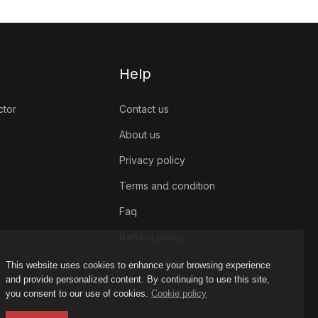
Help
ctor
Contact us
About us
Privacy policy
Terms and condition
Faq
Refund policy
This website uses cookies to enhance your browsing experience
and provide personalized content. By continuing to use this site,
you consent to our use of cookies.
Cookie policy