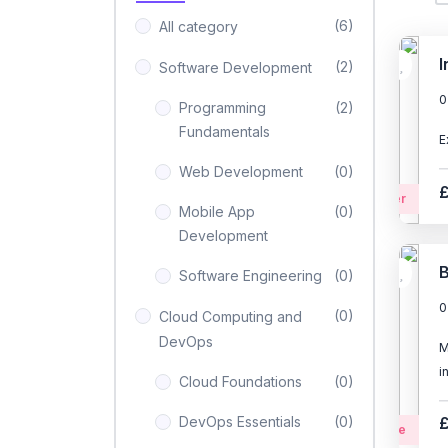
(6)
All category
I
(2)
Software Development
0
Programming
(2)
Fundamentals
E
Web Development
(0)
Beginner
Mobile App
(0)
Development
B
Software Engineering
(0)
0
(0)
Cloud Computing and
DevOps
M
i
Cloud Foundations
(0)
DevOps Essentials
(0)
Intermediate