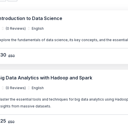
ntroduction to Data Science
(0 Reviews)
English
xplore the fundamentals of data science, its key concepts, and the essential 
£30
£50
ig Data Analytics with Hadoop and Spark
(0 Reviews)
English
aster the essential tools and techniques for big data analytics using Hadoop
nsights from massive datasets.
£25
£50