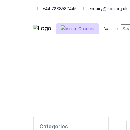
+44 7888587445
enquiry@lsoc.org.uk
Courses
About us
Home
Courses
Courses
Categories