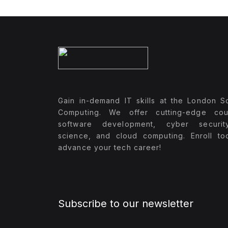
Gain in-demand IT skills at the London S
Computing. We offer cutting-edge cou
software development, cyber securit
science, and cloud computing. Enroll t
advance your tech career!
Subscribe to our newsletter