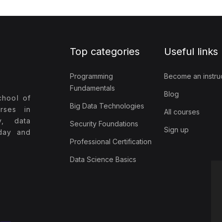
Top categories
Useful links
Programming
Become an instru
Fundamentals
Blog
chool of
Big Data Technologies
rses in
All courses
y, data
Security Foundations
Sign up
oday and
Professional Certification
Data Science Basics