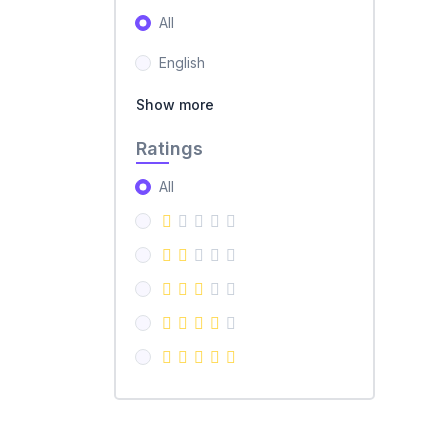
All
English
Show more
Ratings
All