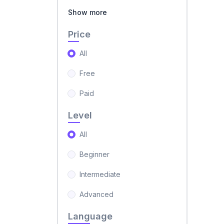
Show more
Price
All
Free
Paid
Level
All
Beginner
Intermediate
Advanced
Language