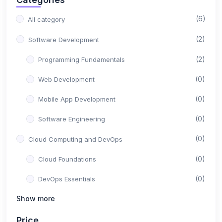
(6)
All category
(2)
Software Development
(2)
Programming Fundamentals
(0)
Web Development
(0)
Mobile App Development
(0)
Software Engineering
(0)
Cloud Computing and DevOps
(0)
Cloud Foundations
(0)
DevOps Essentials
Show more
(0)
Containerization and Orchestration
(0)
Serverless and Microservices
Price