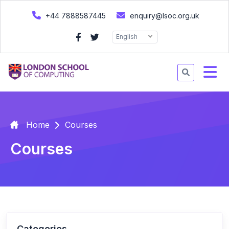
+44 7888587445
enquiry@lsoc.org.uk
English
Home
Courses
Courses
Categories