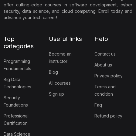
offer cutting-edge courses in software development, cyber
security, data science, and cloud computing. Enroll today and
advance your tech career!
Top
Useful links
Help
categories
Become an
Contact us
Programming
instructor
About us
Fundamentals
Blog
Privacy policy
Big Data
All courses
Technologies
Terms and
Sign up
condition
Security
Foundations
Faq
Professional
Refund policy
Certification
Data Science