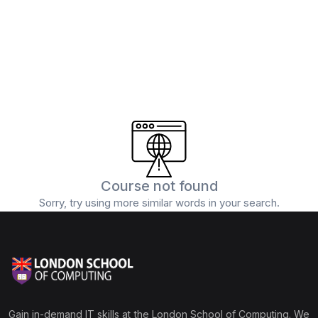
(0)
5G and Edge Computing
(1)
Digital Marketing
(1)
Professional Certification
Course not found
Sorry, try using more similar words in your search.
Gain in-demand IT skills at the London School of Computing. We