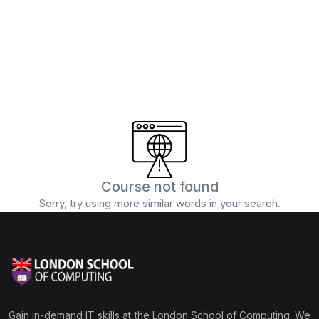
(0)
5G and Edge Computing
(1)
Digital Marketing
(1)
Professional Certification
Course not found
Sorry, try using more similar words in your search.
Gain in-demand IT skills at the London School of Computing. We