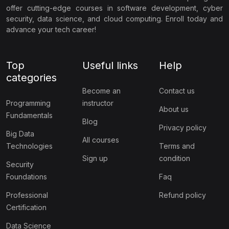
offer cutting-edge courses in software development, cyber
security, data science, and cloud computing. Enroll today and
advance your tech career!
Top
Useful links
Help
categories
Become an
Contact us
Programming
instructor
About us
Fundamentals
Blog
Privacy policy
Big Data
All courses
Technologies
Terms and
Sign up
condition
Security
Foundations
Faq
Professional
Refund policy
Certification
Data Science