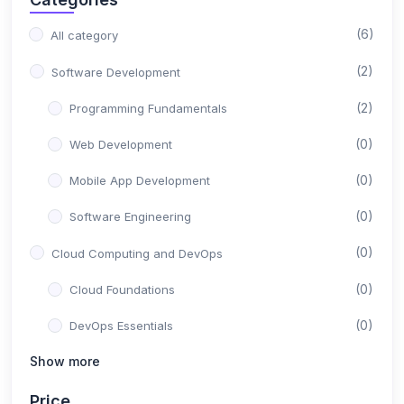
(6)
All category
(2)
Software Development
(2)
Programming Fundamentals
(0)
Web Development
(0)
Mobile App Development
(0)
Software Engineering
(0)
Cloud Computing and DevOps
(0)
Cloud Foundations
(0)
DevOps Essentials
Show more
(0)
Containerization and Orchestration
(0)
Serverless and Microservices
Price