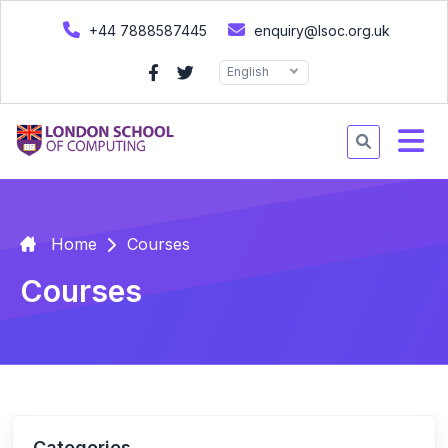
+44 7888587445
enquiry@lsoc.org.uk
English
Home
Courses
Courses
Categories