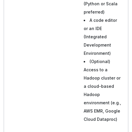
(Python or Scala
preferred)
A code editor
or an IDE
(Integrated
Development
Environment)
(Optional)
Access to a
Hadoop cluster or
a cloud-based
Hadoop
environment (e.g.,
AWS EMR, Google
Cloud Dataproc)