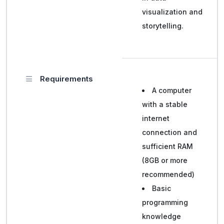
visualization and
storytelling.
Requirements
A computer
with a stable
internet
connection and
sufficient RAM
(8GB or more
recommended)
Basic
programming
knowledge