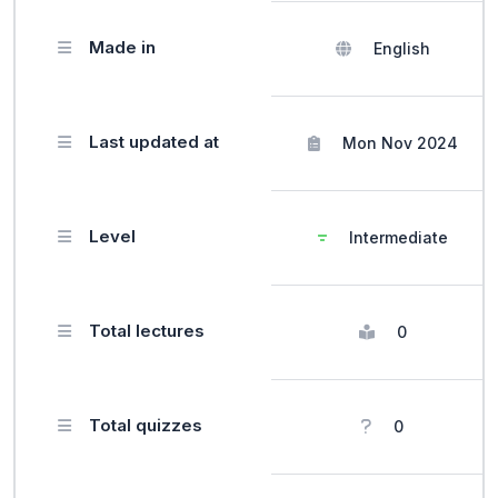
Made in
English
Last updated at
Mon Nov 2024
Level
Intermediate
Total lectures
0
Total quizzes
0