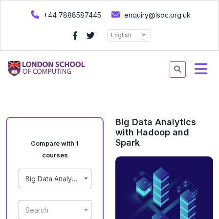
+44 7888587445
enquiry@lsoc.org.uk
English
Big Data Analytics
with Hadoop and
Spark
Compare with 1
courses
Big Data Analytics with Hadoop and Spark
Search