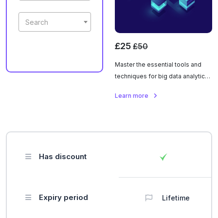
Search
£25
£50
Master the essential tools and
techniques for big data analytics
using Hadoop and Spark. Learn to
Learn more
process, analyze, and extract
insights from massive datasets.
Has discount
Expiry period
Lifetime